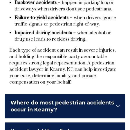
Backover accidents
– happen in parking lots or
driveways when drivers don’t see pedestrians.
Failure-to-yield accidents
– when drivers ignore
traffic signals or pedestrian right-of-way.
Impaired driving accidents
– when alcohol or
drug use leads to reckless driving.
Each type of accident can result in severe injuries,
and holding the responsible party accountable
requires strong legal representation. A pedestrian
accident lawyer in Kearny, NJ, can help investigate
your case, determine liability, and pursue
compensation on your behalf.
Where do most pedestrian accidents
occur in Kearny?