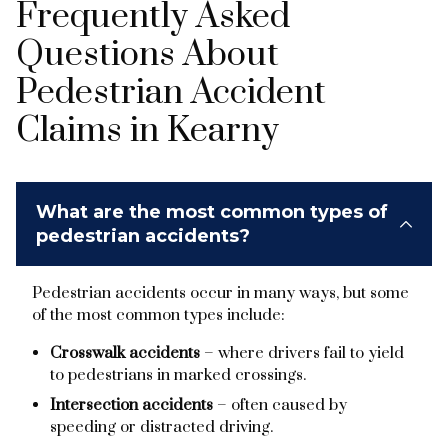
Frequently Asked
Questions About
Pedestrian Accident
Claims in Kearny
What are the most common types of
pedestrian accidents?
Pedestrian accidents occur in many ways, but some
of the most common types include:
Crosswalk accidents
– where drivers fail to yield
to pedestrians in marked crossings.
Intersection accidents
– often caused by
speeding or distracted driving.