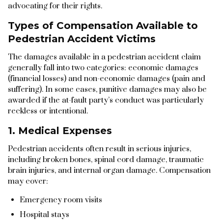
advocating for their rights.
Types of Compensation Available to
Pedestrian Accident Victims
The damages available in a pedestrian accident claim
generally fall into two categories: economic damages
(financial losses) and non-economic damages (pain and
suffering). In some cases, punitive damages may also be
awarded if the at-fault party’s conduct was particularly
reckless or intentional.
1. Medical Expenses
Pedestrian accidents often result in serious injuries,
including broken bones, spinal cord damage, traumatic
brain injuries, and internal organ damage. Compensation
may cover:
Emergency room visits
Hospital stays