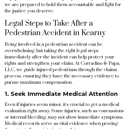
we are prepared to hold them accountable and fight for
the justice you deserve.
Legal Steps to Take After a
Pedestrian Accident in Kearny
Being involved in a pedestrian accident can be
overwhelming, but taking the right legal steps
immediately after the incident can help protect your
rights and strengthen your claim. At Corradino & Papa,
LLC, we guide injured pedestrians through the claims
process, ensuring they have the necessary evidence to
pursue maximum compensation.
1. Seek Immediate Medical Attention
Even if injuries seem minor, it’s crucial to get a medical
evaluation right away. Some injuries, such as concussions
or internal bleeding, may not show immediate symptoms.
Medical records serve as vital evidence when proving