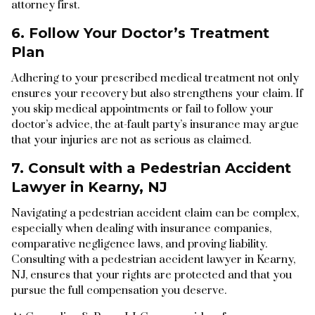
attorney first.
6. Follow Your Doctor’s Treatment
Plan
Adhering to your prescribed medical treatment not only
ensures your recovery but also strengthens your claim. If
you skip medical appointments or fail to follow your
doctor’s advice, the at-fault party’s insurance may argue
that your injuries are not as serious as claimed.
7. Consult with a Pedestrian Accident
Lawyer in Kearny, NJ
Navigating a pedestrian accident claim can be complex,
especially when dealing with insurance companies,
comparative negligence laws, and proving liability.
Consulting with a pedestrian accident lawyer in Kearny,
NJ, ensures that your rights are protected and that you
pursue the full compensation you deserve.