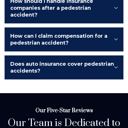
How should I handle insurance
companies after a pedestrian
accident?
How can I claim compensation for a
pedestrian accident?
Does auto insurance cover pedestrian
accidents?
Our Five-Star Reviews
Our Team is Dedicated to