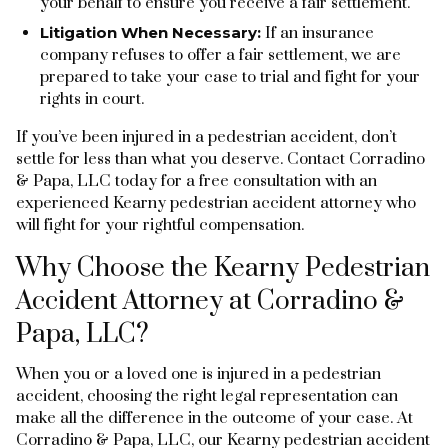
your behalf to ensure you receive a fair settlement.
Litigation When Necessary:
If an insurance
company refuses to offer a fair settlement, we are
prepared to take your case to trial and fight for your
rights in court.
If you’ve been injured in a pedestrian accident, don’t
settle for less than what you deserve. Contact Corradino
& Papa, LLC today for a free consultation with an
experienced Kearny pedestrian accident attorney who
will fight for your rightful compensation.
Why Choose the Kearny Pedestrian
Accident Attorney at Corradino &
Papa, LLC?
When you or a loved one is injured in a pedestrian
accident, choosing the right legal representation can
make all the difference in the outcome of your case. At
Corradino & Papa, LLC, our Kearny pedestrian accident