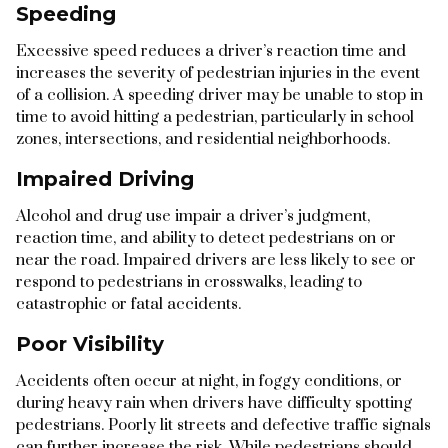
Speeding
Excessive speed reduces a driver’s reaction time and
increases the severity of pedestrian injuries in the event
of a collision. A speeding driver may be unable to stop in
time to avoid hitting a pedestrian, particularly in school
zones, intersections, and residential neighborhoods.
Impaired Driving
Alcohol and drug use impair a driver’s judgment,
reaction time, and ability to detect pedestrians on or
near the road. Impaired drivers are less likely to see or
respond to pedestrians in crosswalks, leading to
catastrophic or fatal accidents.
Poor Visibility
Accidents often occur at night, in foggy conditions, or
during heavy rain when drivers have difficulty spotting
pedestrians. Poorly lit streets and defective traffic signals
can further increase the risk. While pedestrians should