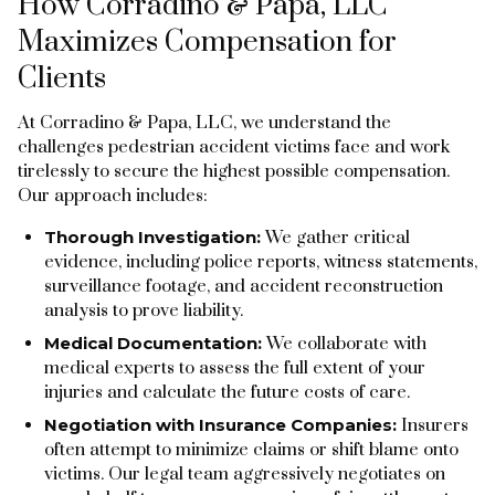
How Corradino & Papa, LLC
Maximizes Compensation for
Clients
At Corradino & Papa, LLC, we understand the
challenges pedestrian accident victims face and work
tirelessly to secure the highest possible compensation.
Our approach includes:
Thorough Investigation:
We gather critical
evidence, including police reports, witness statements,
surveillance footage, and accident reconstruction
analysis to prove liability.
Medical Documentation:
We collaborate with
medical experts to assess the full extent of your
injuries and calculate the future costs of care.
Negotiation with Insurance Companies:
Insurers
often attempt to minimize claims or shift blame onto
victims. Our legal team aggressively negotiates on