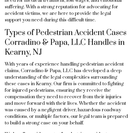
need for medical treatment, lost wages, and emotional
suffering. With a strong reputation for advocating for
accident victims, we are here to provide the legal
support you need during this difficult time.
Types of Pedestrian Accident Cases
Corradino & Papa, LLC Handles in
Kearny, NJ
With years of experience handling pedestrian accident
claims, Corradino & Papa, LLC has developed a deep
understanding of the legal complexities surrounding
these cases in Kearny. Our firm is committed to fighting
for injured pedestrians, ensuring they receive the
compensation they need to recover from their injuries
and move forward with their lives. Whether the accident
was caused by a negligent driver, hazardous roadway
conditions, or multiple factors, our legal team is prepared
to build a strong case on your behalf.