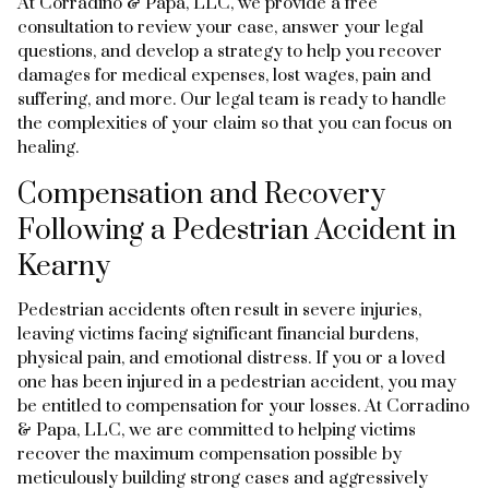
At Corradino & Papa, LLC, we provide a free
consultation to review your case, answer your legal
questions, and develop a strategy to help you recover
damages for medical expenses, lost wages, pain and
suffering, and more. Our legal team is ready to handle
the complexities of your claim so that you can focus on
healing.
Compensation and Recovery
Following a Pedestrian Accident in
Kearny
Pedestrian accidents often result in severe injuries,
leaving victims facing significant financial burdens,
physical pain, and emotional distress. If you or a loved
one has been injured in a pedestrian accident, you may
be entitled to compensation for your losses. At Corradino
& Papa, LLC, we are committed to helping victims
recover the maximum compensation possible by
meticulously building strong cases and aggressively