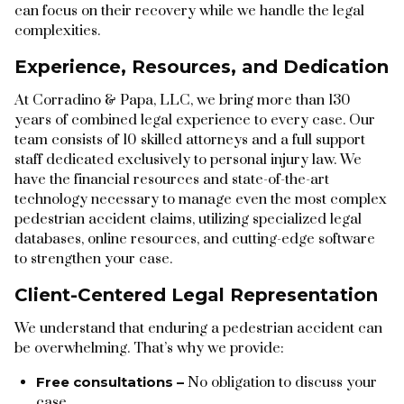
can focus on their recovery while we handle the legal
complexities.
Experience, Resources, and Dedication
At Corradino & Papa, LLC, we bring more than 130
years of combined legal experience to every case. Our
team consists of 10 skilled attorneys and a full support
staff dedicated exclusively to personal injury law. We
have the financial resources and state-of-the-art
technology necessary to manage even the most complex
pedestrian accident claims, utilizing specialized legal
databases, online resources, and cutting-edge software
to strengthen your case.
Client-Centered Legal Representation
We understand that enduring a pedestrian accident can
be overwhelming. That’s why we provide:
Free consultations –
No obligation to discuss your
case