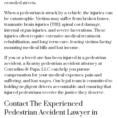
crowded streets.
When a pedestrian is struck by a vehicle, the injuries can
be catastrophic. Victims may suffer from broken bones,
traumatic brain injuries (TBI), spinal cord damage,
internal organ injuries, and severe lacerations. These
injuries often require extensive medical treatment,
rehabilitation, and long-term care, leaving victims facing
mounting medical bills and lost income.
If you or a loved one has been injured in a pedestrian
accident, a Kearny pedestrian accident attorney at
Corradino & Papa, LLC can help you pursue
compensation for your medical expenses, pain and
suffering, and lost wages. Our legal team is committed to
holding negligent drivers accountable and ensuring that
injured pedestrians receive the justice they deserve.
Contact The Experienced
Pedestrian Accident Lawyer in