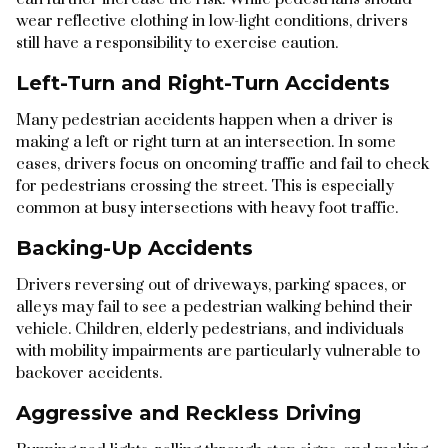
wear reflective clothing in low-light conditions, drivers
still have a responsibility to exercise caution.
Left-Turn and Right-Turn Accidents
Many pedestrian accidents happen when a driver is
making a left or right turn at an intersection. In some
cases, drivers focus on oncoming traffic and fail to check
for pedestrians crossing the street. This is especially
common at busy intersections with heavy foot traffic.
Backing-Up Accidents
Drivers reversing out of driveways, parking spaces, or
alleys may fail to see a pedestrian walking behind their
vehicle. Children, elderly pedestrians, and individuals
with mobility impairments are particularly vulnerable to
backover accidents.
Aggressive and Reckless Driving