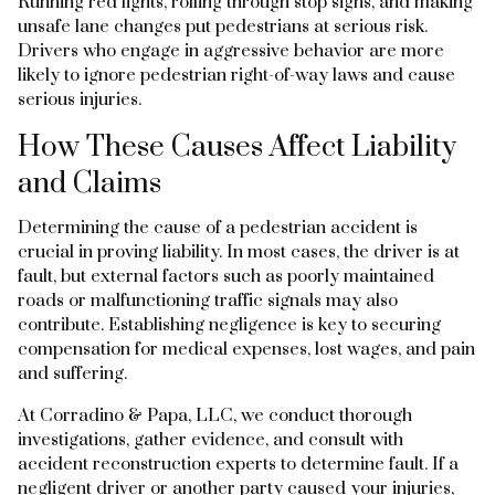
Running red lights, rolling through stop signs, and making
unsafe lane changes put pedestrians at serious risk.
Drivers who engage in aggressive behavior are more
likely to ignore pedestrian right-of-way laws and cause
serious injuries.
How These Causes Affect Liability
and Claims
Determining the cause of a pedestrian accident is
crucial in proving liability. In most cases, the driver is at
fault, but external factors such as poorly maintained
roads or malfunctioning traffic signals may also
contribute. Establishing negligence is key to securing
compensation for medical expenses, lost wages, and pain
and suffering.
At Corradino & Papa, LLC, we conduct thorough
investigations, gather evidence, and consult with
accident reconstruction experts to determine fault. If a
negligent driver or another party caused your injuries,