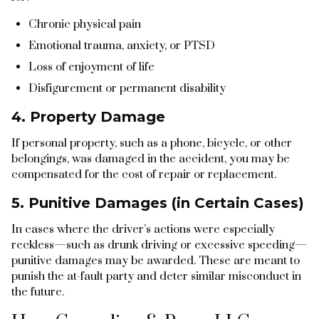
Chronic physical pain
Emotional trauma, anxiety, or PTSD
Loss of enjoyment of life
Disfigurement or permanent disability
4. Property Damage
If personal property, such as a phone, bicycle, or other
belongings, was damaged in the accident, you may be
compensated for the cost of repair or replacement.
5. Punitive Damages (in Certain Cases)
In cases where the driver’s actions were especially
reckless—such as drunk driving or excessive speeding—
punitive damages may be awarded. These are meant to
punish the at-fault party and deter similar misconduct in
the future.