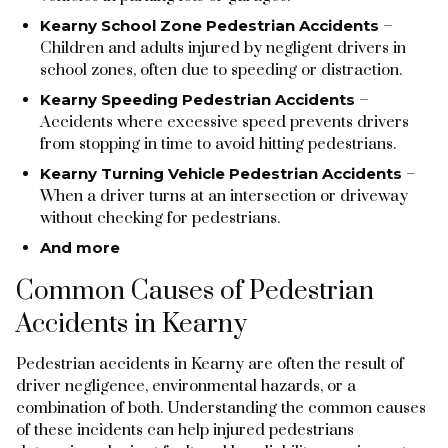
Kearny School Zone Pedestrian Accidents
–
Children and adults injured by negligent drivers in
school zones, often due to speeding or distraction.
Kearny Speeding Pedestrian Accidents
–
Accidents where excessive speed prevents drivers
from stopping in time to avoid hitting pedestrians.
Kearny Turning Vehicle Pedestrian Accidents
–
When a driver turns at an intersection or driveway
without checking for pedestrians.
And more
Common Causes of Pedestrian
Accidents in Kearny
Pedestrian accidents in Kearny are often the result of
driver negligence, environmental hazards, or a
combination of both. Understanding the common causes
of these incidents can help injured pedestrians