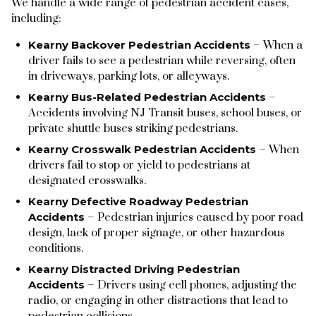
We handle a wide range of pedestrian accident cases,
including:
Kearny Backover Pedestrian Accidents
– When a
driver fails to see a pedestrian while reversing, often
in driveways, parking lots, or alleyways.
Kearny Bus-Related Pedestrian Accidents
–
Accidents involving NJ Transit buses, school buses, or
private shuttle buses striking pedestrians.
Kearny Crosswalk Pedestrian Accidents
– When
drivers fail to stop or yield to pedestrians at
designated crosswalks.
Kearny Defective Roadway Pedestrian
Accidents
– Pedestrian injuries caused by poor road
design, lack of proper signage, or other hazardous
conditions.
Kearny Distracted Driving Pedestrian
Accidents
– Drivers using cell phones, adjusting the
radio, or engaging in other distractions that lead to
pedestrian collisions.