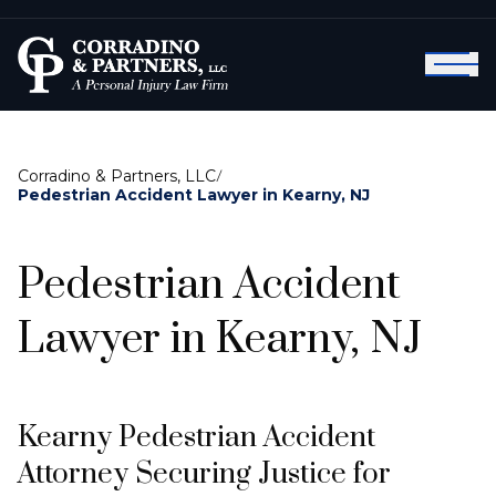
Corradino & Partners, LLC
/
Pedestrian Accident Lawyer in Kearny, NJ
Pedestrian Accident
Lawyer in Kearny, NJ
Kearny Pedestrian Accident
Attorney Securing Justice for