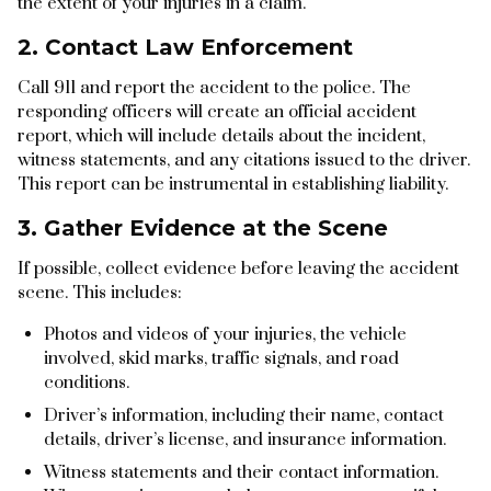
the extent of your injuries in a claim.
2. Contact Law Enforcement
Call 911 and report the accident to the police. The
responding officers will create an official accident
report, which will include details about the incident,
witness statements, and any citations issued to the driver.
This report can be instrumental in establishing liability.
3. Gather Evidence at the Scene
If possible, collect evidence before leaving the accident
scene. This includes:
Photos and videos of your injuries, the vehicle
involved, skid marks, traffic signals, and road
conditions.
Driver’s information, including their name, contact
details, driver’s license, and insurance information.
Witness statements and their contact information.