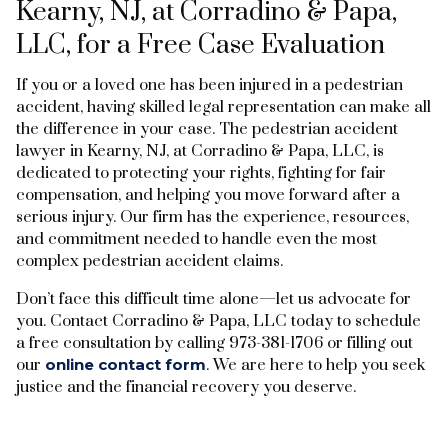
Kearny, NJ, at Corradino & Papa,
LLC, for a Free Case Evaluation
If you or a loved one has been injured in a pedestrian
accident, having skilled legal representation can make all
the difference in your case. The pedestrian accident
lawyer in Kearny, NJ, at Corradino & Papa, LLC, is
dedicated to protecting your rights, fighting for fair
compensation, and helping you move forward after a
serious injury. Our firm has the experience, resources,
and commitment needed to handle even the most
complex pedestrian accident claims.
Don’t face this difficult time alone—let us advocate for
you. Contact Corradino & Papa, LLC today to schedule
a free consultation by calling 973-381-1706 or filling out
our
online contact form
. We are here to help you seek
justice and the financial recovery you deserve.