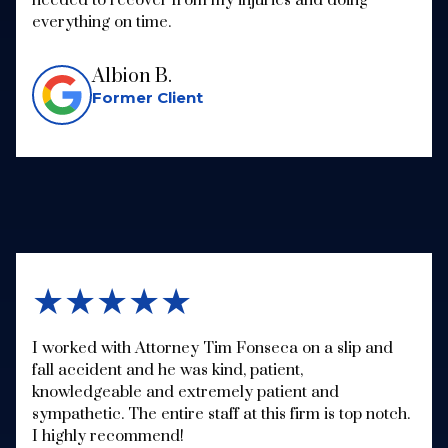
everything on time.
Albion B.
Former Client
★★★★★
I worked with Attorney Tim Fonseca on a slip and
fall accident and he was kind, patient,
knowledgeable and extremely patient and
sympathetic. The entire staff at this firm is top notch.
I highly recommend!