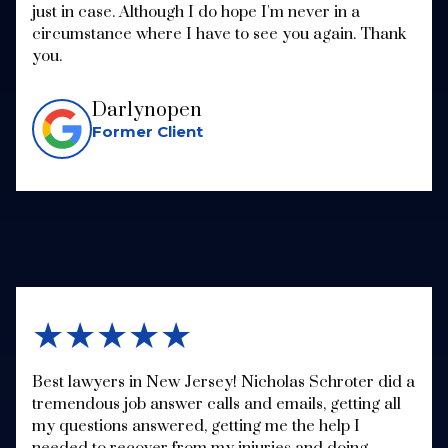
just in case. Although I do hope I'm never in a
circumstance where I have to see you again. Thank
you.
Darlynopen
Former Client
★★★★★
Best lawyers in New Jersey! Nicholas Schroter did a
tremendous job answer calls and emails, getting all
my questions answered, getting me the help I
needed to recover from my injuries and doing