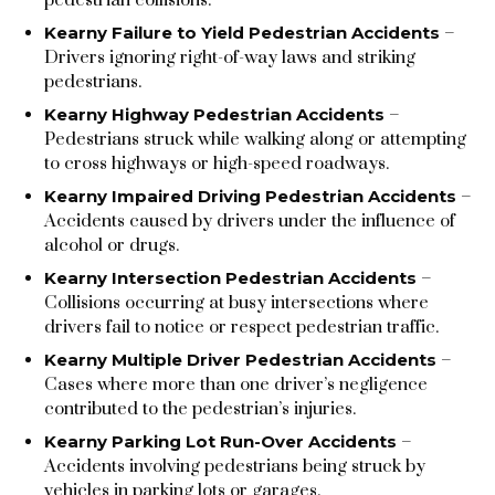
Kearny Failure to Yield Pedestrian Accidents
–
Drivers ignoring right-of-way laws and striking
pedestrians.
Kearny Highway Pedestrian Accidents
–
Pedestrians struck while walking along or attempting
to cross highways or high-speed roadways.
Kearny Impaired Driving Pedestrian Accidents
–
Accidents caused by drivers under the influence of
alcohol or drugs.
Kearny Intersection Pedestrian Accidents
–
Collisions occurring at busy intersections where
drivers fail to notice or respect pedestrian traffic.
Kearny Multiple Driver Pedestrian Accidents
–
Cases where more than one driver’s negligence
contributed to the pedestrian’s injuries.
Kearny Parking Lot Run-Over Accidents
–
Accidents involving pedestrians being struck by
vehicles in parking lots or garages.