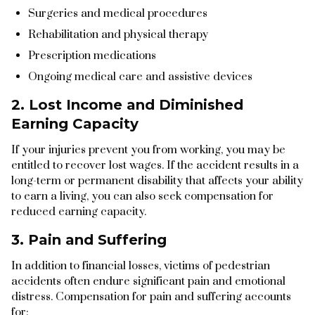
Surgeries and medical procedures
Rehabilitation and physical therapy
Prescription medications
Ongoing medical care and assistive devices
2. Lost Income and Diminished
Earning Capacity
If your injuries prevent you from working, you may be
entitled to recover lost wages. If the accident results in a
long-term or permanent disability that affects your ability
to earn a living, you can also seek compensation for
reduced earning capacity.
3. Pain and Suffering
In addition to financial losses, victims of pedestrian
accidents often endure significant pain and emotional
distress. Compensation for pain and suffering accounts
for: