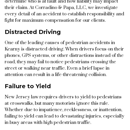
determine who is at fault and how liability may impact
their claim. At Corradino & Papa, LLC, we investigate
every detail of an accident to establish responsibility and
fight for maximum compensation for our clients.
Distracted Driving
One of the leading causes of pedestrian accidents in
Kearny is distracted driving. When drivers focus on their
phones, GPS systems, or other distractions instead of the
road, they may fail to notice pedestrians crossing the
street or walking near traffic. Even a brief lapse in
attention can result in a life-threatening collision.
Failure to Yield
New Jersey law requires drivers to yield to pedestrians
at crosswalks, but many motorists ignore this rule.
Whether due to impatience, recklessness, or inattention,
failing to yield can lead to devastating injuries, especially
in busy areas with high pedestrian traffic.