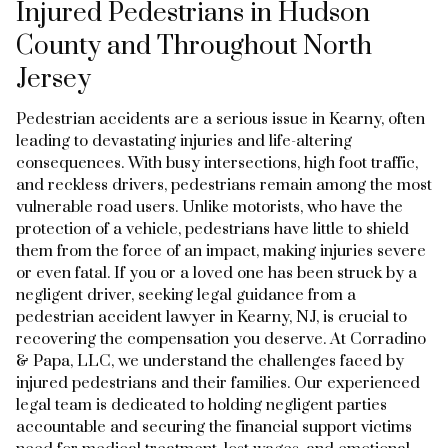
Injured Pedestrians in Hudson
County and Throughout North
Jersey
Pedestrian accidents are a serious issue in Kearny, often
leading to devastating injuries and life-altering
consequences. With busy intersections, high foot traffic,
and reckless drivers, pedestrians remain among the most
vulnerable road users. Unlike motorists, who have the
protection of a vehicle, pedestrians have little to shield
them from the force of an impact, making injuries severe
or even fatal. If you or a loved one has been struck by a
negligent driver, seeking legal guidance from a
pedestrian accident lawyer in Kearny, NJ, is crucial to
recovering the compensation you deserve. At Corradino
& Papa, LLC, we understand the challenges faced by
injured pedestrians and their families. Our experienced
legal team is dedicated to holding negligent parties
accountable and securing the financial support victims