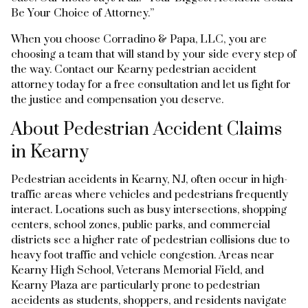
Be Your Choice of Attorney.”
When you choose Corradino & Papa, LLC, you are
choosing a team that will stand by your side every step of
the way. Contact our Kearny pedestrian accident
attorney today for a free consultation and let us fight for
the justice and compensation you deserve.
About Pedestrian Accident Claims
in Kearny
Pedestrian accidents in Kearny, NJ, often occur in high-
traffic areas where vehicles and pedestrians frequently
interact. Locations such as busy intersections, shopping
centers, school zones, public parks, and commercial
districts see a higher rate of pedestrian collisions due to
heavy foot traffic and vehicle congestion. Areas near
Kearny High School, Veterans Memorial Field, and
Kearny Plaza are particularly prone to pedestrian
accidents as students, shoppers, and residents navigate