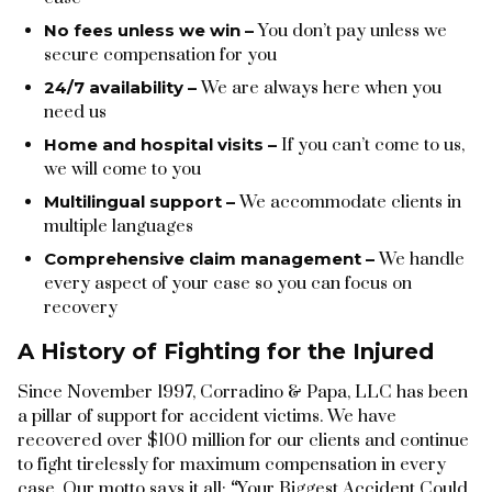
No fees unless we win –
You don’t pay unless we
secure compensation for you
24/7 availability –
We are always here when you
need us
Home and hospital visits –
If you can’t come to us,
we will come to you
Multilingual support –
We accommodate clients in
multiple languages
Comprehensive claim management –
We handle
every aspect of your case so you can focus on
recovery
A History of Fighting for the Injured
Since November 1997, Corradino & Papa, LLC has been
a pillar of support for accident victims. We have
recovered over $100 million for our clients and continue
to fight tirelessly for maximum compensation in every
case. Our motto says it all:
“
Your Biggest Accident Could