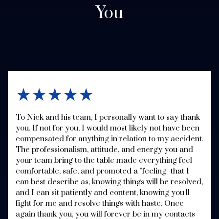
You
★★★★★
To Nick and his team, I personally want to say thank
you. If not for you, I would most likely not have been
compensated for anything in relation to my accident.
The professionalism, attitude, and energy you and
your team bring to the table made everything feel
comfortable, safe, and promoted a "feeling" that I
can best describe as, knowing things will be resolved,
and I can sit patiently and content, knowing you'll
fight for me and resolve things with haste. Once
again thank you, you will forever be in my contacts