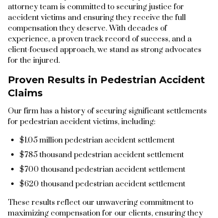
attorney team is committed to securing justice for
accident victims and ensuring they receive the full
compensation they deserve. With decades of
experience, a proven track record of success, and a
client-focused approach, we stand as strong advocates
for the injured.
Proven Results in Pedestrian Accident
Claims
Our firm has a history of securing significant settlements
for pedestrian accident victims, including:
$1.05 million pedestrian accident settlement
$785 thousand pedestrian accident settlement
$700 thousand pedestrian accident settlement
$620 thousand pedestrian accident settlement
These results reflect our unwavering commitment to
maximizing compensation for our clients, ensuring they