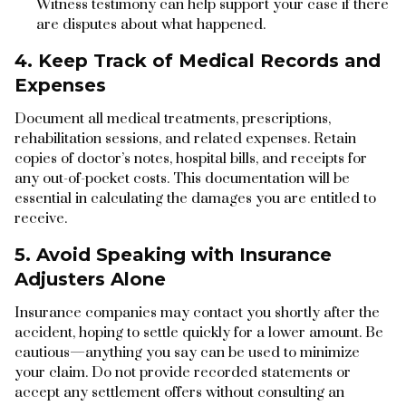
Witness testimony can help support your case if there
are disputes about what happened.
4. Keep Track of Medical Records and
Expenses
Document all medical treatments, prescriptions,
rehabilitation sessions, and related expenses. Retain
copies of doctor’s notes, hospital bills, and receipts for
any out-of-pocket costs. This documentation will be
essential in calculating the damages you are entitled to
receive.
5. Avoid Speaking with Insurance
Adjusters Alone
Insurance companies may contact you shortly after the
accident, hoping to settle quickly for a lower amount. Be
cautious—anything you say can be used to minimize
your claim. Do not provide recorded statements or
accept any settlement offers without consulting an