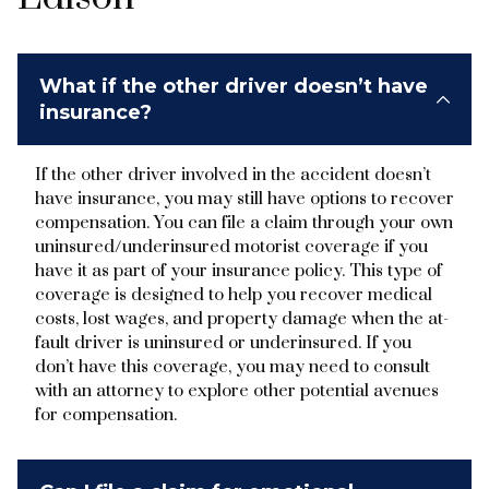
What if the other driver doesn’t have
insurance?
If the other driver involved in the accident doesn’t
have insurance, you may still have options to recover
compensation. You can file a claim through your own
uninsured/underinsured motorist coverage if you
have it as part of your insurance policy. This type of
coverage is designed to help you recover medical
costs, lost wages, and property damage when the at-
fault driver is uninsured or underinsured. If you
don’t have this coverage, you may need to consult
with an attorney to explore other potential avenues
for compensation.