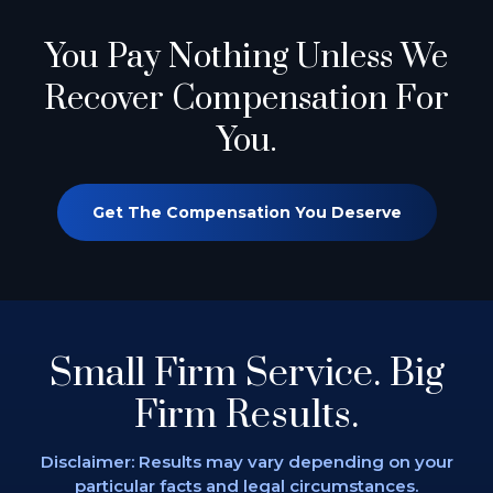
You Pay Nothing
Unless We
Recover Compensation For
You.
Get The Compensation You Deserve
Small Firm Service.
Big
Firm Results.
Disclaimer: Results may vary depending on
your
particular facts and legal circumstances.