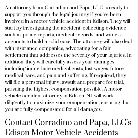
An attorney from Corradino and Papa, LLC is ready to
support you through the legal journey if you’ve been
involved in a motor vehicle accident in Edison. They will
start by investigating the accident, collecting evidence
such as police reports, medical records, and witness
accounts to build a solid case. The attorney will also deal
with insurance companies, advocating for a fair
settlement that addresses the severity of your injuries. In
addition, they will carefully assess your damages,
including immediate medical costs, lost wages, future
medical care, and pain and suffering. If required, they
will file a personal injury lawsuit and prepare for trial,
pursuing the highest compensation possible. A motor
vehicle accident attorney in Edison, NJ will work
diligently to maximize your compensation, ensuring that
you are fully compensated for all damages.
Contact Corradino and Papa, LLC’s
Edison Motor Vehicle Accidents