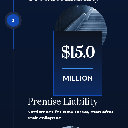
$15.0
MILLION
Premise Liability
Settlement for New Jersey man after
stair collapsed.