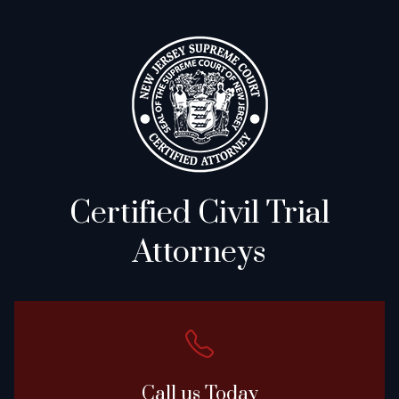
Certified Civil Trial
Attorneys
Call us Today