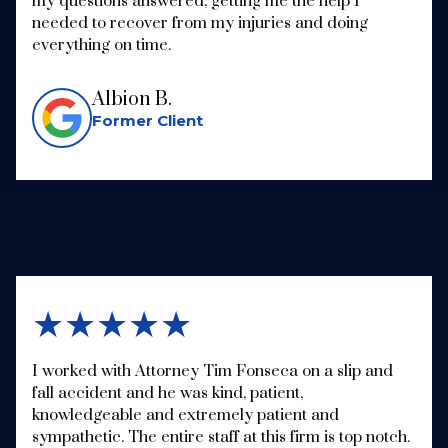
my questions answered, getting me the help I
needed to recover from my injuries and doing
everything on time.
Albion B.
Former Client
★★★★★
I worked with Attorney Tim Fonseca on a slip and
fall accident and he was kind, patient,
knowledgeable and extremely patient and
sympathetic. The entire staff at this firm is top notch.