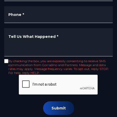
Phone
*
Tell Us What Happened
*
By checking the box, you are expressly consenting to receive SMS
communication from Corradino and Partners. Message and data
rates may apply. Message frequency varies. To opt-out, reply STOP.
For help, reply HELP.
Submit