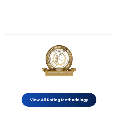
View All Rating Methodology