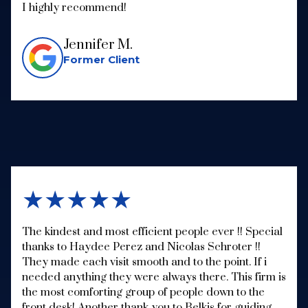
I highly recommend!
Jennifer M.
Former Client
★★★★★
The kindest and most efficient people ever !! Special
thanks to Haydee Perez and Nicolas Schroter !!
They made each visit smooth and to the point. If i
needed anything they were always there. This firm is
the most comforting group of people down to the
front desk! Another thank you to Belkis for guiding