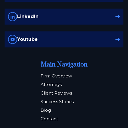
LinkedIn
Youtube
Main Navigation
Firm Overview
Attorneys
Client Reviews
Success Stories
Blog
Contact