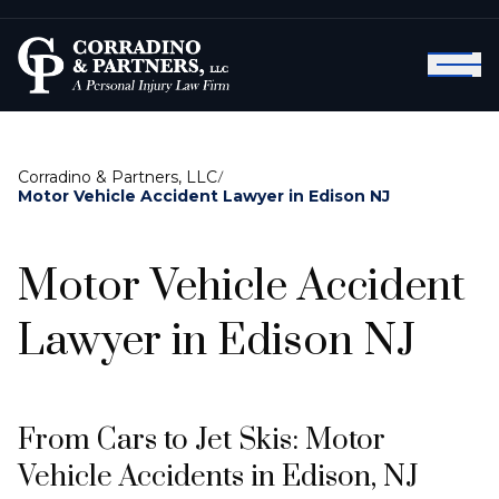
Corradino & Partners, LLC
/
Motor Vehicle Accident Lawyer in Edison NJ
Motor Vehicle Accident
Lawyer in Edison NJ
From Cars to Jet Skis: Motor
Vehicle Accidents in Edison, NJ