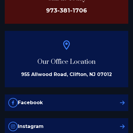
973-381-1706
Our Office Location
955 Allwood Road, Clifton, NJ 07012
Facebook
Instagram