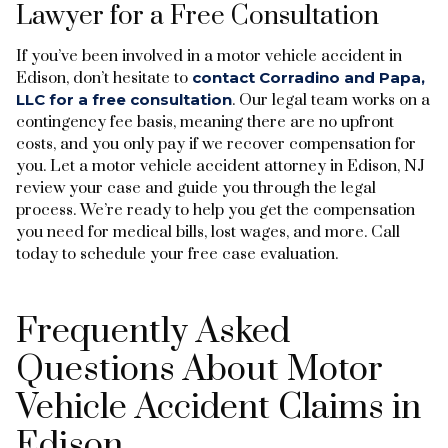
Lawyer for a Free Consultation
If you’ve been involved in a motor vehicle accident in
Edison, don’t hesitate to
contact Corradino and Papa,
LLC for a free consultation
. Our legal team works on a
contingency fee basis, meaning there are no upfront
costs, and you only pay if we recover compensation for
you. Let a motor vehicle accident attorney in Edison, NJ
review your case and guide you through the legal
process. We’re ready to help you get the compensation
you need for medical bills, lost wages, and more. Call
today to schedule your free case evaluation.
Frequently Asked
Questions About Motor
Vehicle Accident Claims in
Edison