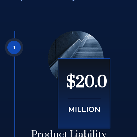
$20.0
MILLION
Product Liability