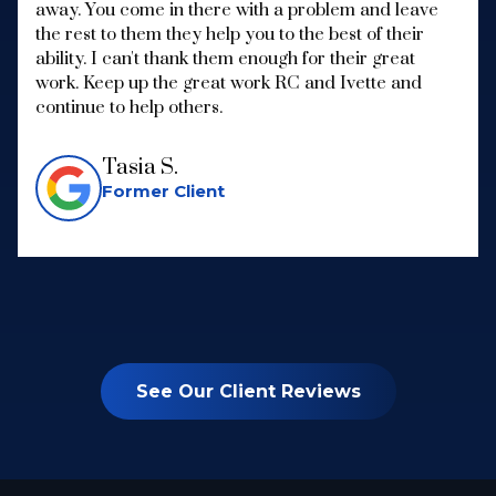
away. You come in there with a problem and leave
the rest to them they help you to the best of their
ability. I can't thank them enough for their great
work. Keep up the great work RC and Ivette and
continue to help others.
Tasia S.
Former Client
See Our Client Reviews