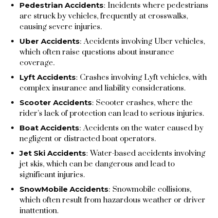
Pedestrian Accidents
: Incidents where pedestrians
are struck by vehicles, frequently at crosswalks,
causing severe injuries.
Uber Accidents
: Accidents involving Uber vehicles,
which often raise questions about insurance
coverage.
Lyft Accidents
: Crashes involving Lyft vehicles, with
complex insurance and liability considerations.
Scooter Accidents
: Scooter crashes, where the
rider’s lack of protection can lead to serious injuries.
Boat Accidents
: Accidents on the water caused by
negligent or distracted boat operators.
Jet Ski Accidents
: Water-based accidents involving
jet skis, which can be dangerous and lead to
significant injuries.
SnowMobile Accidents
: Snowmobile collisions,
which often result from hazardous weather or driver
inattention.