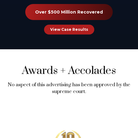
Over $500 Million Recovered
View Case Results
Awards
+
Accolades
No aspect of this advertising has been approved by the
supreme court.