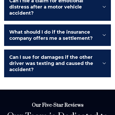
Can I file a claim for emotional
distress after a motor vehicle
accident?
What should I do if the insurance
company offers me a settlement?
Can I sue for damages if the other
driver was texting and caused the
accident?
Our Five-Star Reviews