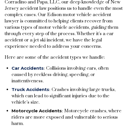
Corradino and Papa, LLC, our deep knowledge of New
Jersey accident law positions us to handle even the most
complex cases. Our Edison motor vehicle accident
lawyer is committed to helping clients recover from
various types of motor vehicle accidents, guiding them
through every step of the process. Whether it’s a car
accident or a jet ski incident, we have the legal
experience needed to address your concerns.
Here are some of the accident types we handle:
Car Accidents
: Collisions involving cars, often
caused by reckless driving, speeding, or
inattentiveness.
Truck Accidents
: Crashes involving large trucks,
which can lead to significant injuries due to the
vehicle’s size.
Motorcycle Accidents
: Motorcycle crashes, where
riders are more exposed and vulnerable to serious
harm.