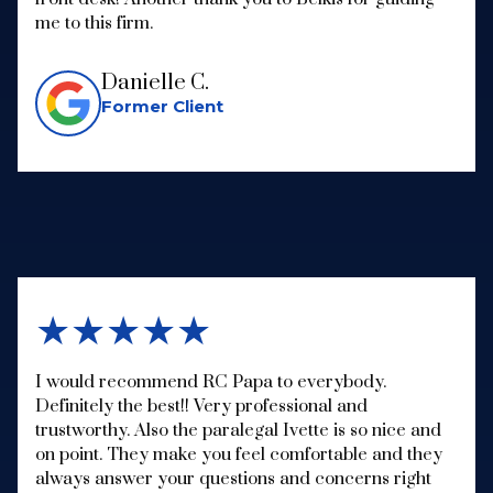
me to this firm.
Danielle C.
Former Client
★★★★★
I would recommend RC Papa to everybody.
Definitely the best!! Very professional and
trustworthy. Also the paralegal Ivette is so nice and
on point. They make you feel comfortable and they
always answer your questions and concerns right