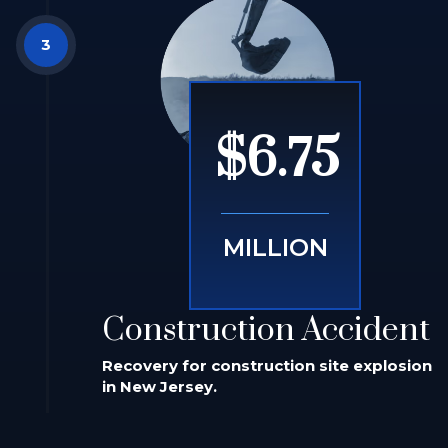
$6.75
MILLION
Construction Accident
Recovery for construction site explosion
in New Jersey.