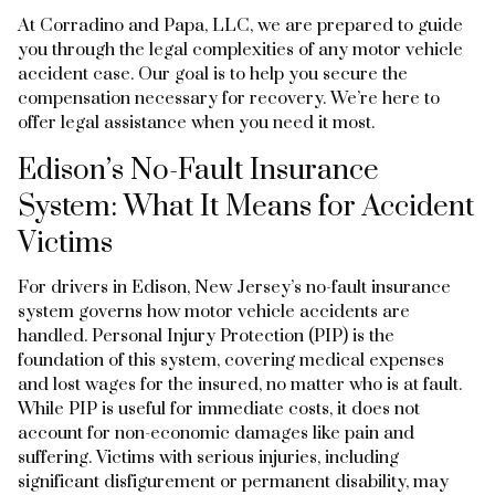
At Corradino and Papa, LLC, we are prepared to guide
you through the legal complexities of any motor vehicle
accident case. Our goal is to help you secure the
compensation necessary for recovery. We’re here to
offer legal assistance when you need it most.
Edison’s No-Fault Insurance
System: What It Means for Accident
Victims
For drivers in Edison, New Jersey’s no-fault insurance
system governs how motor vehicle accidents are
handled. Personal Injury Protection (PIP) is the
foundation of this system, covering medical expenses
and lost wages for the insured, no matter who is at fault.
While PIP is useful for immediate costs, it does not
account for non-economic damages like pain and
suffering. Victims with serious injuries, including
significant disfigurement or permanent disability, may