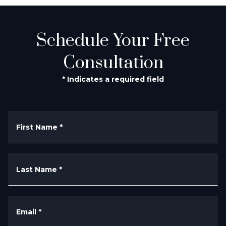
Schedule Your Free
Consultation
* Indicates a required field
First Name
*
Last Name
*
Email
*