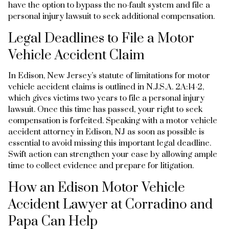
have the option to bypass the no-fault system and file a
personal injury lawsuit to seek additional compensation.
Legal Deadlines to File a Motor
Vehicle Accident Claim
In Edison, New Jersey’s statute of limitations for motor
vehicle accident claims is outlined in N.J.S.A. 2A:14-2,
which gives victims two years to file a personal injury
lawsuit. Once this time has passed, your right to seek
compensation is forfeited. Speaking with a motor vehicle
accident attorney in Edison, NJ as soon as possible is
essential to avoid missing this important legal deadline.
Swift action can strengthen your case by allowing ample
time to collect evidence and prepare for litigation.
How an Edison Motor Vehicle
Accident Lawyer at Corradino and
Papa Can Help