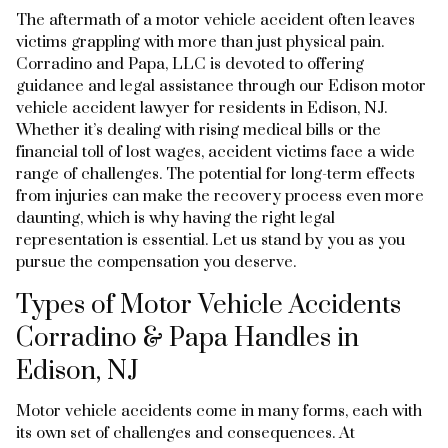
The aftermath of a motor vehicle accident often leaves
victims grappling with more than just physical pain.
Corradino and Papa, LLC is devoted to offering
guidance and legal assistance through our Edison motor
vehicle accident lawyer for residents in Edison, NJ.
Whether it’s dealing with rising medical bills or the
financial toll of lost wages, accident victims face a wide
range of challenges. The potential for long-term effects
from injuries can make the recovery process even more
daunting, which is why having the right legal
representation is essential. Let us stand by you as you
pursue the compensation you deserve.
Types of Motor Vehicle Accidents
Corradino & Papa Handles in
Edison, NJ
Motor vehicle accidents come in many forms, each with
its own set of challenges and consequences. At