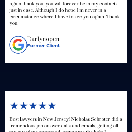
again thank you, you will forever be in my contacts
just in case. Although I do hope I'm never in a
circumstance where I have to see you again. Thank
you.
Darlynopen
Former Client
★★★★★
Best lawyers in New Jersey! Nicholas Schroter did a
tremendous job answer calls and emails, getting all