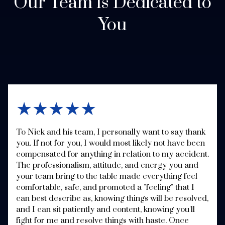
Our Team is Dedicated to
You
★★★★★
To Nick and his team, I personally want to say thank
you. If not for you, I would most likely not have been
compensated for anything in relation to my accident.
The professionalism, attitude, and energy you and
your team bring to the table made everything feel
comfortable, safe, and promoted a "feeling" that I
can best describe as, knowing things will be resolved,
and I can sit patiently and content, knowing you'll
fight for me and resolve things with haste. Once