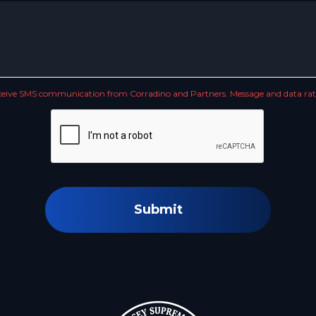
receive SMS communication from Corradino and Partners. Message and data rate
Submit