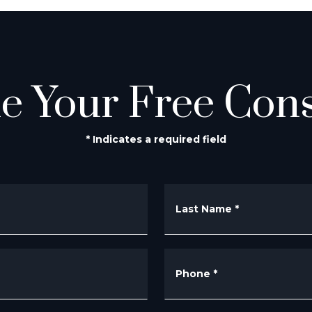
e Your Free Cons
* Indicates a required field
Last Name
*
Phone
*