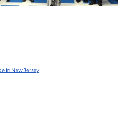
de in New Jersey