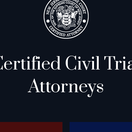
ertified Civil Tri
Attorneys