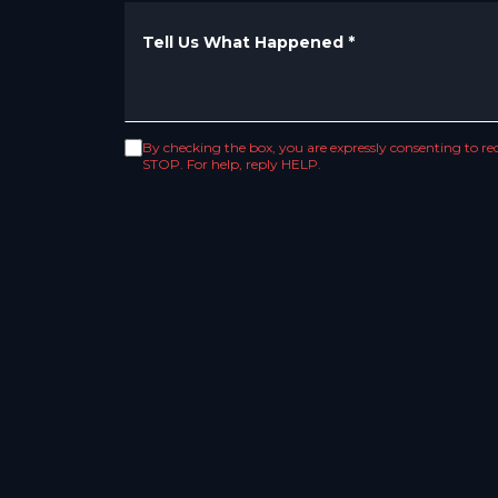
Tell Us What Happened
*
By checking the box, you are expressly consenting to 
STOP. For help, reply HELP.