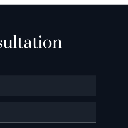
ultation