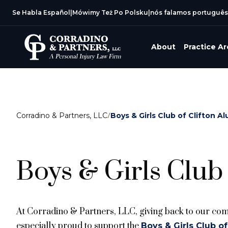
Se Habla Español
|
Mówimy Też Po Polsku
|
nós falamos português
About
Practice A
Corradino & Partners, LLC
/
Boys & Girls Club of Clifton A
Boys & Girls Club 
At Corradino & Partners, LLC, giving back to our comm
especially proud to support the
Boys & Girls Club of