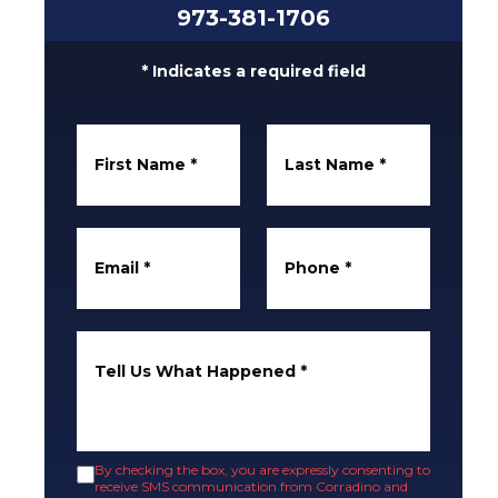
973-381-1706
* Indicates a required field
First Name
*
Last Name
*
Email
*
Phone
*
Tell Us What Happened
*
By checking the box, you are expressly consenting to
receive SMS communication from Corradino and