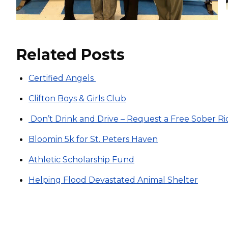
Related Posts
Certified Angels
Clifton Boys & Girls Club
Don’t Drink and Drive – Request a Free Sober Ri
Bloomin 5k for St. Peters Haven
Athletic Scholarship Fund
Helping Flood Devastated Animal Shelter