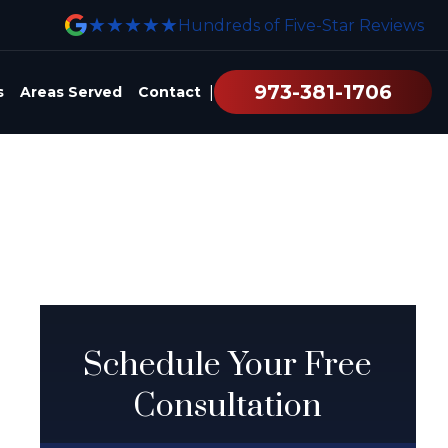
★★★★★
Hundreds of Five-Star Reviews
973-381-1706
|
s
Areas Served
Contact
Schedule Your Free
Consultation