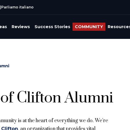
|
Parliamo italiano
reas
Reviews
Success Stories
COMMUNITY
Resource
lumni
of Clifton Alumni
unity is at the heart of everything we do. We’re
, an organization that provides vital
 Clifton