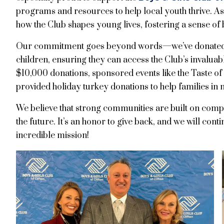
programs and resources to help local youth thrive. A
how the Club shapes young lives, fostering a sense of 
Our commitment goes beyond words—we’ve donated t
children, ensuring they can access the Club’s invalua
$10,000 donations, sponsored events like the Taste of 
provided holiday turkey donations to help families in 
We believe that strong communities are built on com
the future. It’s an honor to give back, and we will cont
incredible mission!