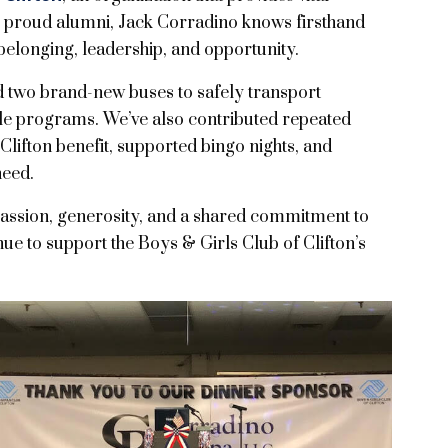
s proud alumni, Jack Corradino knows firsthand
belonging, leadership, and opportunity.
wo brand-new buses to safely transport
ble programs. We’ve also contributed repeated
Clifton benefit, supported bingo nights, and
need.
passion, generosity, and a shared commitment to
inue to support the Boys & Girls Club of Clifton’s