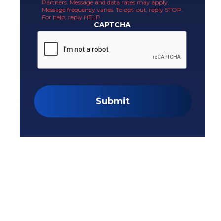
Partners. Message and data rates may apply.
Message frequency varies. To opt-out, reply STOP.
For help, reply HELP.
CAPTCHA
Submit