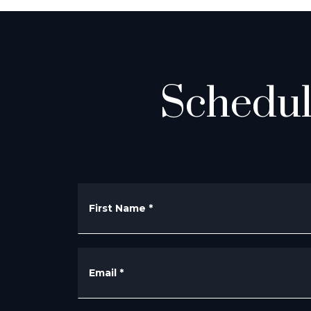
Schedul
First Name
*
Email
*