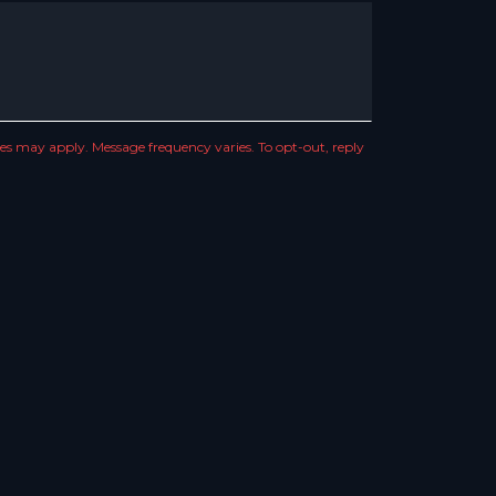
s may apply. Message frequency varies. To opt-out, reply