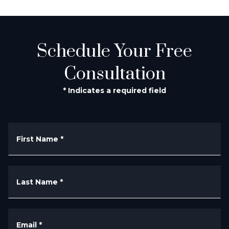
Schedule Your Free
Consultation
* Indicates a required field
First Name
*
Last Name
*
Email
*