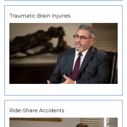
Traumatic Brain Injuries
Ride-Share Accidents