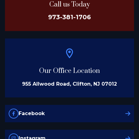
Call us Today
973-381-1706
Our Office Location
955 Allwood Road, Clifton, NJ 07012
Facebook
Instagram