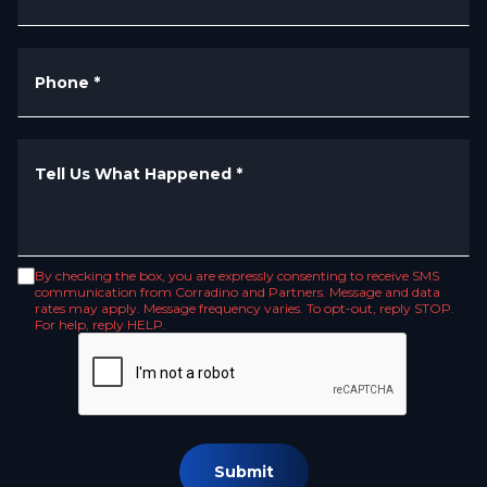
Phone
*
Tell Us What Happened
*
By checking the box, you are expressly consenting to receive SMS
communication from Corradino and Partners. Message and data
rates may apply. Message frequency varies. To opt-out, reply STOP.
For help, reply HELP.
Submit