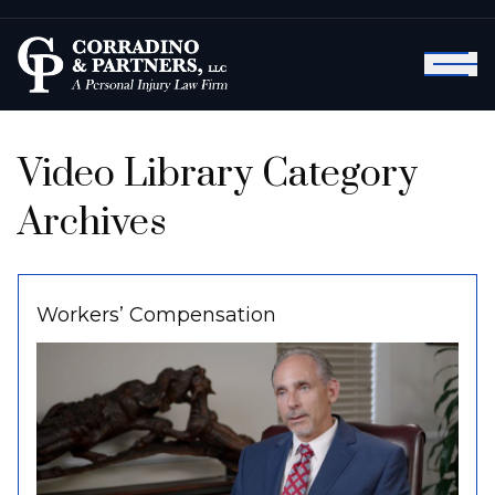
Video Library Category
Archives
Workers’ Compensation