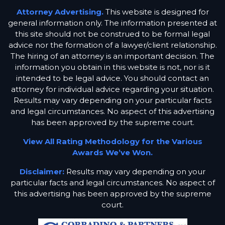
Attorney Advertising.
This website is designed for
general information only. The information presented at
this site should not be construed to be formal legal
advice nor the formation of a lawyer/client relationship.
The hiring of an attorney is an important decision. The
information you obtain in this website is not, nor is it
intended to be legal advice. You should contact an
attorney for individual advice regarding your situation.
Results may vary depending on your particular facts
and legal circumstances. No aspect of this advertising
has been approved by the supreme court.
View All Rating Methodology for the Various
Awards We’ve Won.
Disclaimer:
Results may vary depending on your
particular facts and legal circumstances. No aspect of
this advertising has been approved by the supreme
court.