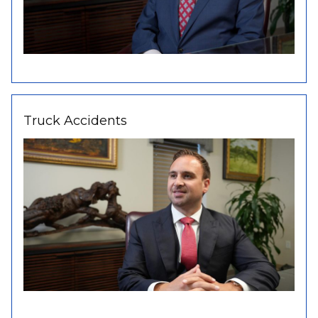
Truck Accidents