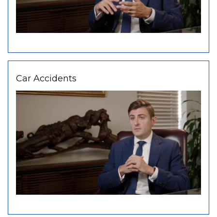
Car Accidents