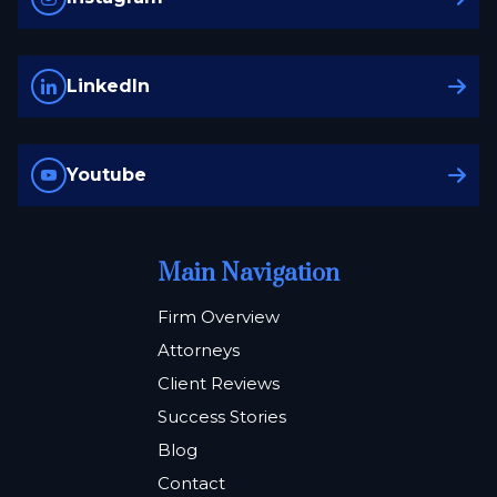
LinkedIn
Youtube
Main Navigation
Firm Overview
Attorneys
Client Reviews
Success Stories
Blog
Contact