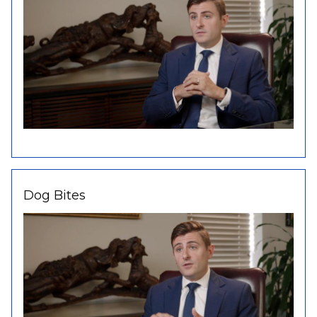
Dog Bites