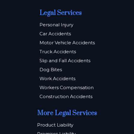
Legal Services
Personal Injury
Car Accidents
Motor Vehicle Accidents
Truck Accidents
Slip and Fall Accidents
Dog Bites
Work Accidents
Workers Compensation
Construction Accidents
More Legal Services
Product Liability
Premises Liability