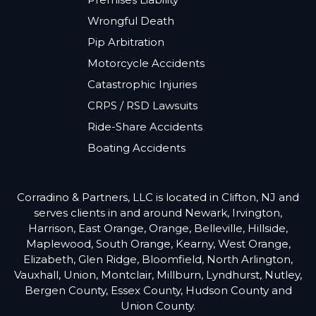
Wrongful Death
Pip Arbitration
Motorcycle Accidents
Catastrophic Injuries
CRPS / RSD Lawsuits
Ride-Share Accidents
Boating Accidents
Corradino & Partners, LLC is located in Clifton, NJ and
serves clients in and around Newark, Irvington,
Harrison, East Orange, Orange, Belleville, Hillside,
Maplewood, South Orange, Kearny, West Orange,
Elizabeth, Glen Ridge, Bloomfield, North Arlington,
Vauxhall, Union, Montclair, Millburn, Lyndhurst, Nutley,
Bergen County, Essex County, Hudson County and
Union County.