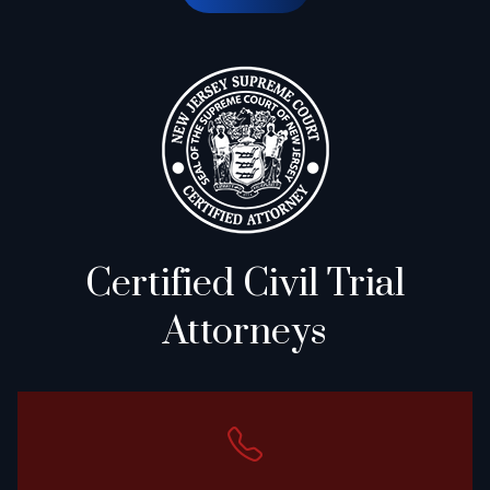
Certified Civil Trial
Attorneys